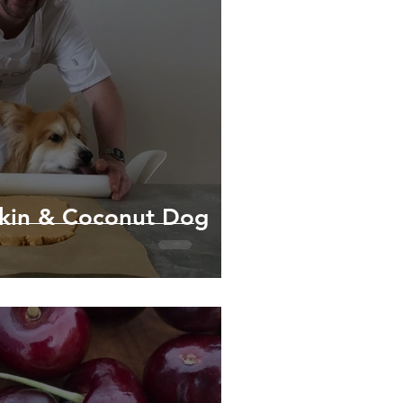
kin & Coconut Dog