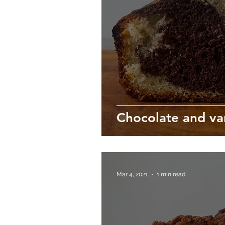
Chocolate and va
Mar 4, 2021
1 min read