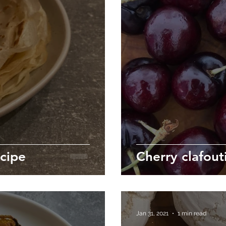
cipe
Cherry clafout
Jan 31, 2021
1 min read