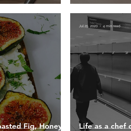
Jul 25, 2020
4 min read
asted Fig, Honey,
Life as a chef 