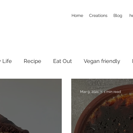
Home
Creations
Blog
h
y Life
Recipe
Eat Out
Vegan friendly
Mar 9, 2021
1 min read