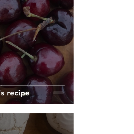
is recipe