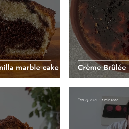
nilla marble cake
Crème Brûlée
Feb 23, 2021
1 min read