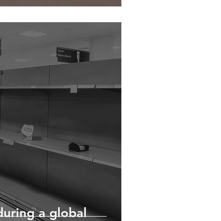
during a global