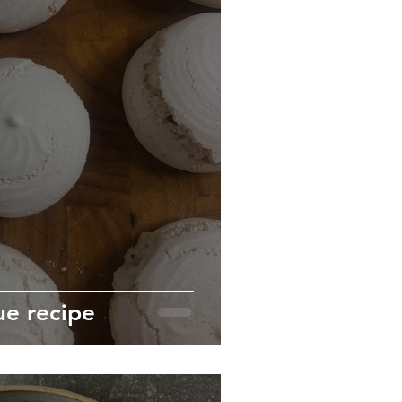
e recipe