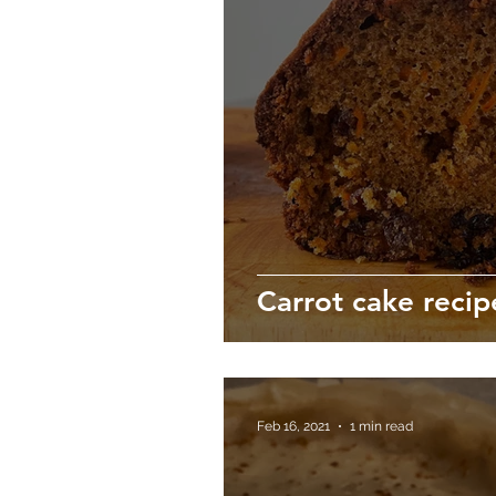
Carrot cake recip
Feb 16, 2021
1 min read