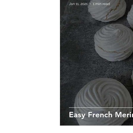
Jan 11, 2021
1 min read
Easy French Meri