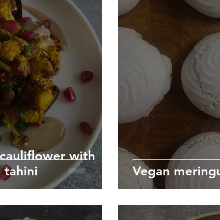
cauliflower with
tahini
Vegan meringu