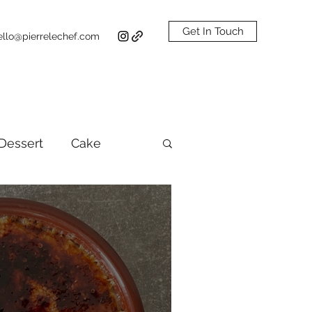
Get In Touch
ello@pierrelechef.com
Dessert
Cake