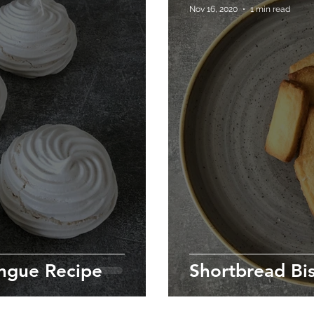
Nov 16, 2020
1 min read
ngue Recipe
Shortbread Bis