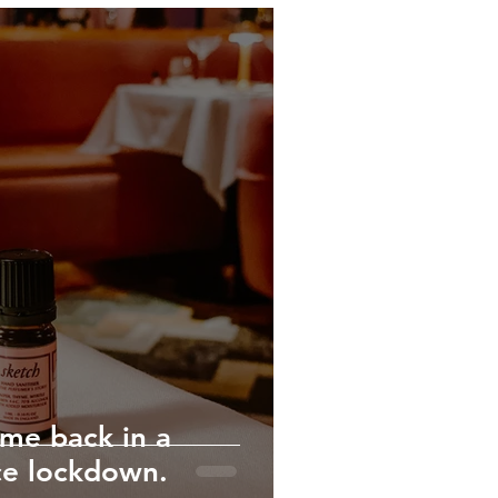
ime back in a
ce lockdown.