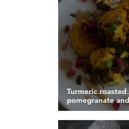
Turmeric roasted 
pomegranate and 