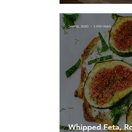
Sep 15, 2020
1 min read
Whipped Feta, Ro