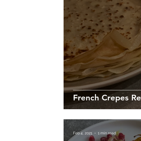
French Crepes Re
Feb 4, 2021
1 min read