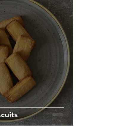
cuits