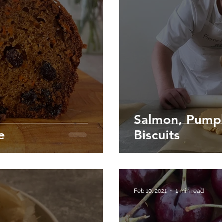
Salmon, Pump
e
Biscuits
Feb 10, 2021
1 min read