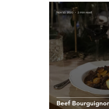
Nov 10, 2020
2 min read
Beef Bourguigno