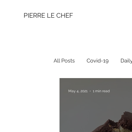
PIERRE LE CHEF
All Posts
Covid-19
Dail
May 4, 2021
1 min read