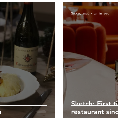
Sep 25, 2020
2 min read
Sketch: First t
n
restaurant sin