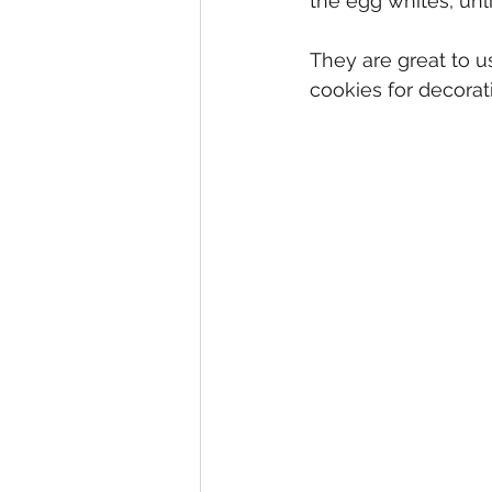
the egg whites, unli
They are great to u
cookies for decorat