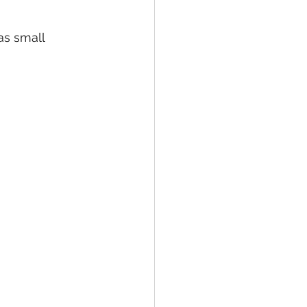
as small 