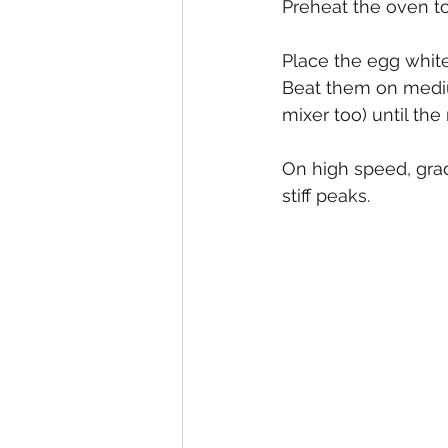
Preheat the oven t
Place the egg white
Beat them on mediu
mixer too) until the
On high speed, grad
stiff peaks.