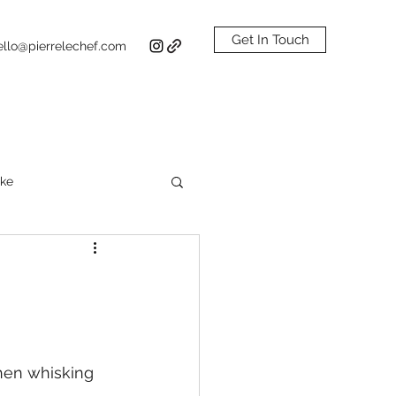
Get In Touch
ello@pierrelechef.com
ke
hen whisking 