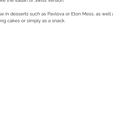
ke the Italian or Swiss version.
se in desserts such as Pavlova or Eton Mess, as well 
ing cakes or simply as a snack.