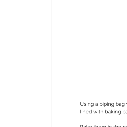
Using a piping bag 
lined with baking p
Bake them in the o