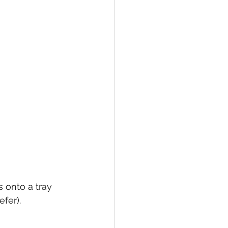
 onto a tray 
fer).