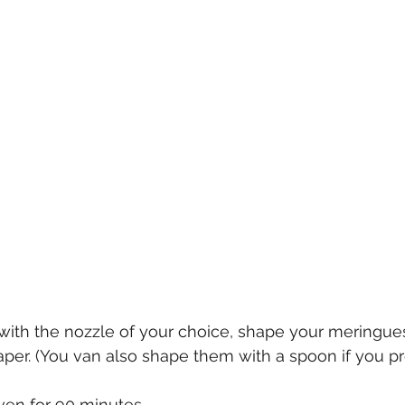
with the nozzle of your choice, shape your meringues
aper. (You van also shape them with a spoon if you pre
ven for 90 minutes.