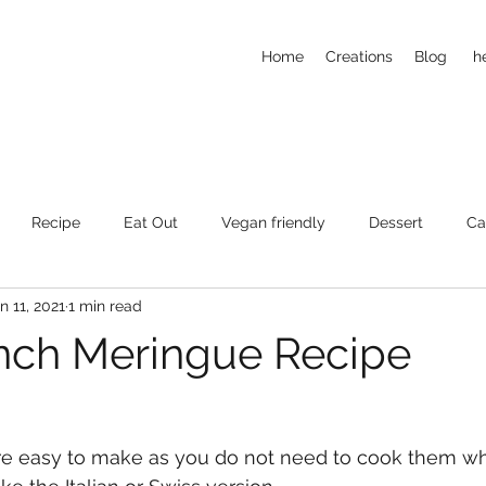
Home
Creations
Blog
h
Recipe
Eat Out
Vegan friendly
Dessert
Ca
n 11, 2021
1 min read
nch Meringue Recipe
e easy to make as you do not need to cook them w