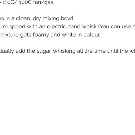
o 110C/ 100C fan/gas.
s in a clean, dry mixing bowl.
m speed with an electric hand whisk (You can use a
 mixture gets foamy and white in colour.
ually add the sugar, whisking all the time until the w