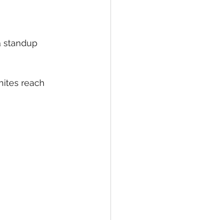
 standup 
hites reach 