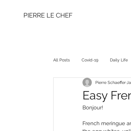
PIERRE LE CHEF
All Posts
Covid-19
Daily Life
Pierre Schaeffer
Ja
Easy Fre
Bonjour!
French meringue ar