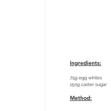
Ingredients:
75g egg whites
150g caster sugar
Method: