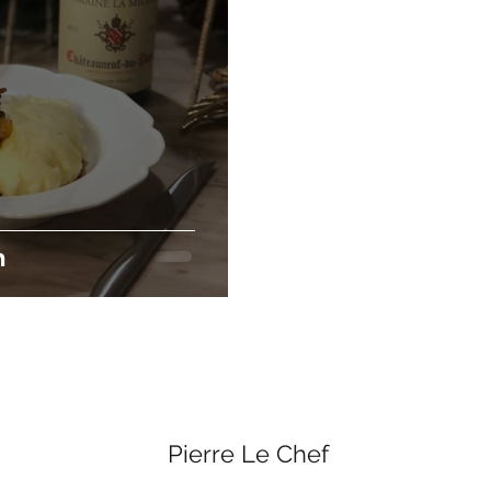
n
Pierre Le Chef