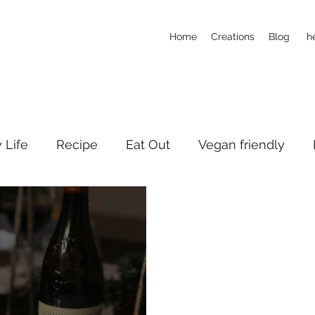
Home
Creations
Blog
h
y Life
Recipe
Eat Out
Vegan friendly