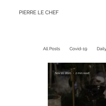
PIERRE LE CHEF
All Posts
Covid-19
Dail
Nov 10, 2020
2 min read