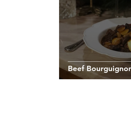
Beef Bourguigno