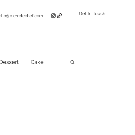
Get In Touch
ello@pierrelechef.com
Dessert
Cake